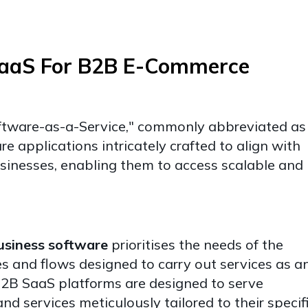
SaaS For B2B E-Commerce
ftware-as-a-Service," commonly abbreviated as
e applications intricately crafted to align with
inesses, enabling them to access scalable and
usiness software
prioritises the needs of the
s and flows designed to carry out services as a
2B SaaS platforms are designed to serve
nd services meticulously tailored to their specif