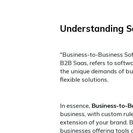
Understanding 
"Business-to-Business So
B2B Saas, refers to softwar
the unique demands of bus
flexible solutions.
In essence,
Business-to-B
business, with custom rule
extension of your brand.
B
businesses offering tools a