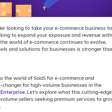
ler looking to take your e-commerce business to
ooking to expand your exposure and revenue wit
s the world of e-commerce continues to evolve,
ools and solutions for businesses is stronger tha
 into the world of SaaS for e-commerce and
-changer for high-volume businesses in the
Enterprise
. Let's explore what this cutting-edge
-volume sellers seeking premium services to gr
.