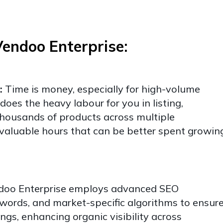
Vendoo Enterprise:
:
Time is money, especially for high-volume
does the heavy labour for you in listing,
housands of products across multiple
valuable hours that can be better spent growin
oo Enterprise employs advanced SEO
words, and market-specific algorithms to ensur
ings, enhancing organic visibility across