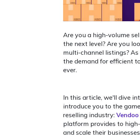
Are you a high-volume sel
the next level? Are you l
multi-channel listings? A
the demand for efficient t
ever.
In this article, we'll dive
introduce you to the game
reselling industry:
Vendoo 
platform provides to high
and scale their businesses