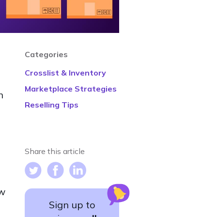
Categories
h
Crosslist & Inventory
Marketplace Strategies
n
Reselling Tips
Share this article
ow
Sign up to