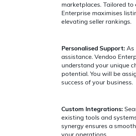
marketplaces. Tailored to
Enterprise maximises listi
elevating seller rankings.
Personalised Support:
As 
assistance. Vendoo Enterp
understand your unique ch
potential. You will be ass
success of your business.
Custom Integrations:
Seam
existing tools and systems
synergy ensures a smooth
your operations.