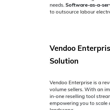
needs.
Software-as-a-ser
to outsource labour electr
Vendoo Enterpri
Solution
Vendoo Enterprise is a rev
volume sellers. With an imp
in-one reselling tool stre
empowering you to scale 
landscape.