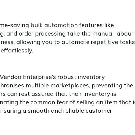
me-saving bulk automation features like
ng, and order processing take the manual labour
ness, allowing you to automate repetitive tasks
effortlessly.
Vendoo Enterprise's robust inventory
onises multiple marketplaces, preventing the
ers can rest assured that their inventory is
nating the common fear of selling an item that i
 ensuring a smooth and reliable customer