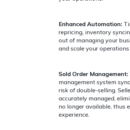
Enhanced Automation:
Ti
repricing, inventory synci
out of managing your busi
and scale your operations 
Sold Order Management:
management system synchr
risk of double-selling. Sell
accurately managed, elimi
no longer available, thus
experience.