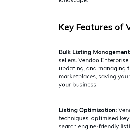
Key Features of 
Bulk Listing Management
sellers. Vendoo Enterprise 
updating, and managing t
marketplaces, saving you 
your business.
Listing Optimisation:
Vend
techniques, optimised key
search engine-friendly list