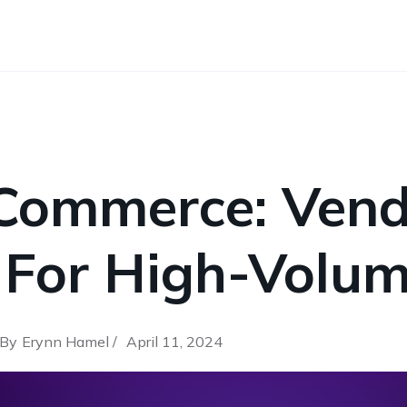
Commerce: Vend
 For High-Volum
By
Erynn Hamel /
April 11, 2024