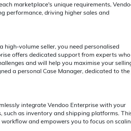
 each marketplace's unique requirements, Vend
ng performance, driving higher sales and
a high-volume seller, you need personalised
rise offers dedicated support from experts who
allenges and will help you maximise your sellin
igned a personal Case Manager, dedicated to the
lessly integrate Vendoo Enterprise with your
, such as inventory and shipping platforms. Thi
 workflow and empowers you to focus on scali