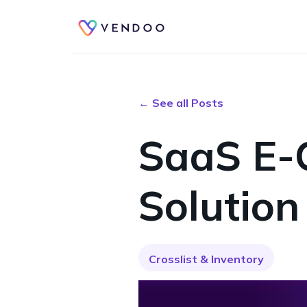
← See all Posts
SaaS E-
Solution
Crosslist & Inventory