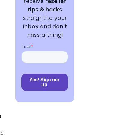
receive
reseller
tips & hacks
straight to your
inbox and don't
miss a thing!
n
ic