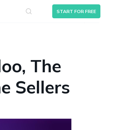
S
START FOR FREE
Search
oo, The
e Sellers