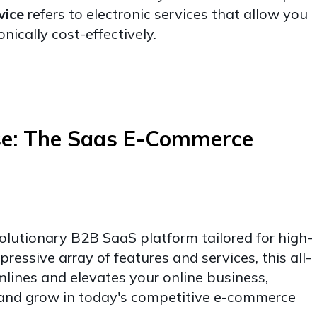
vice
refers to electronic services that allow you
onically cost-effectively.
se: The Saas E-Commerce
olutionary B2B SaaS platform tailored for high-
ressive array of features and services, this all-
amlines and elevates your online business,
and grow in today's competitive e-commerce