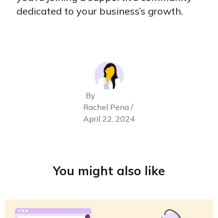
dedicated to your business’s growth.
By
Rachel Pena /
April 22, 2024
You might also like