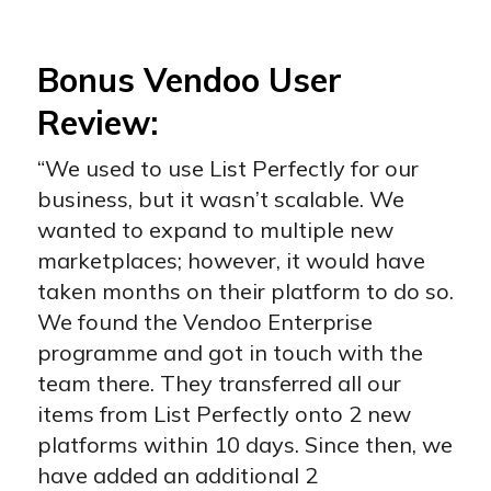
Bonus Vendoo User
Review:
“We used to use List Perfectly for our
business, but it wasn’t scalable. We
wanted to expand to multiple new
marketplaces; however, it would have
taken months on their platform to do so.
We found the Vendoo Enterprise
programme and got in touch with the
team there. They transferred all our
items from List Perfectly onto 2 new
platforms within 10 days. Since then, we
have added an additional 2