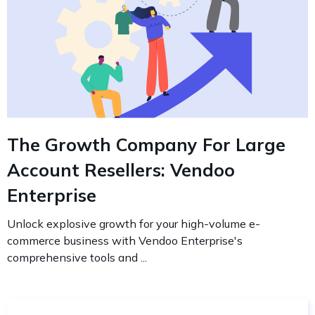
The Growth Company For Large
Account Resellers: Vendoo
Enterprise
Unlock explosive growth for your high-volume e-
commerce business with Vendoo Enterprise's
comprehensive tools and ...