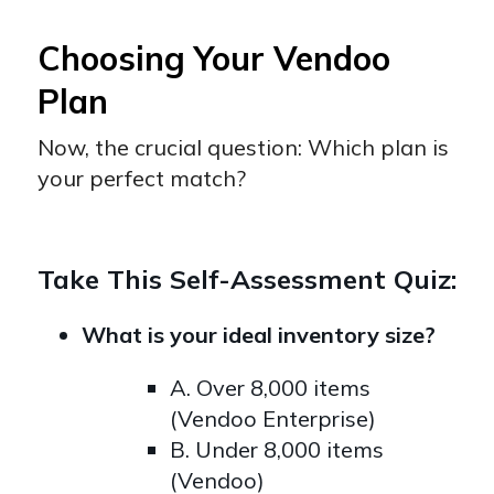
Choosing Your Vendoo
Plan
Now, the crucial question: Which plan is
your perfect match?
Take This Self-Assessment Quiz:
What is your ideal inventory size?
A. Over 8,000 items
(Vendoo Enterprise)
B. Under 8,000 items
(Vendoo)