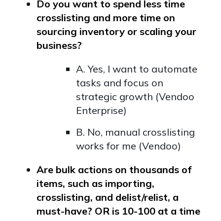
Do you want to spend less time
crosslisting and more time on
sourcing inventory or scaling your
business?
A. Yes, I want to automate
tasks and focus on
strategic growth (Vendoo
Enterprise)
B. No, manual crosslisting
works for me (Vendoo)
Are bulk actions on thousands of
items, such as importing,
crosslisting, and delist/relist, a
must-have? OR is 10-100 at a time