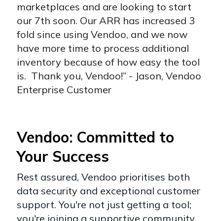
marketplaces and are looking to start
our 7th soon. Our ARR has increased 3
fold since using Vendoo, and we now
have more time to process additional
inventory because of how easy the tool
is. Thank you, Vendoo!” - Jason, Vendoo
Enterprise Customer
Vendoo: Committed to
Your Success
Rest assured, Vendoo prioritises both
data security and exceptional customer
support. You're not just getting a tool;
you're joining a supportive community