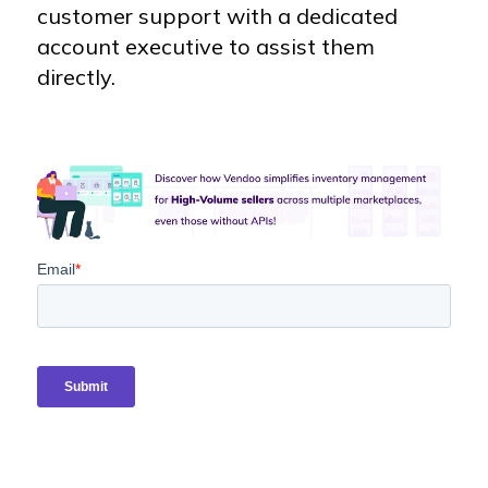
customer support with a dedicated
account executive to assist them
directly.