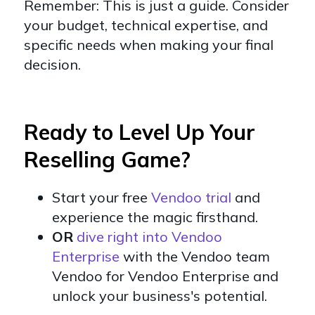
Remember: This is just a guide. Consider
your budget, technical expertise, and
specific needs when making your final
decision.
Ready to Level Up Your
Reselling Game?
Start your free
Vendoo trial
and
experience the magic firsthand.
OR
dive right into Vendoo
Enterprise
with the Vendoo team
Vendoo for Vendoo Enterprise and
unlock your business's potential.