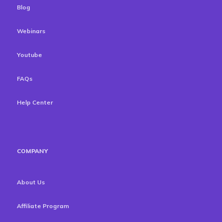
Blog
Webinars
Youtube
FAQs
Help Center
COMPANY
About Us
Affiliate Program