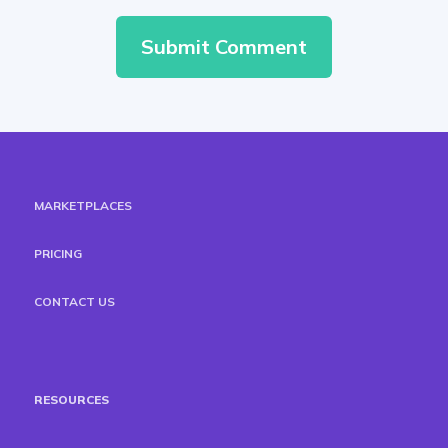
MARKETPLACES
PRICING
CONTACT US
RESOURCES