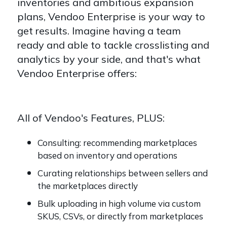
inventories and ambitious expansion
plans, Vendoo Enterprise is your way to
get results. Imagine having a team
ready and able to tackle crosslisting and
analytics by your side, and that's what
Vendoo Enterprise offers:
All of Vendoo's Features, PLUS:
Consulting: recommending marketplaces
based on inventory and operations
Curating relationships between sellers and
the marketplaces directly
Bulk uploading in high volume via custom
SKUS, CSVs, or directly from marketplaces