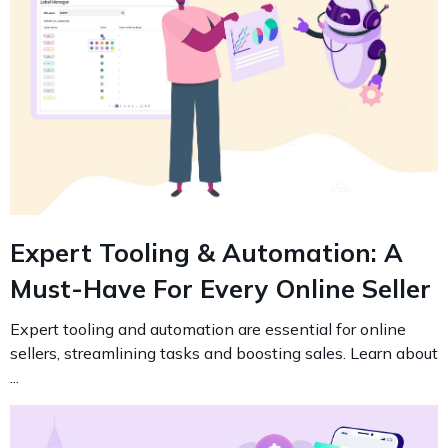
Expert Tooling & Automation: A
Must-Have For Every Online Seller
Expert tooling and automation are essential for online
sellers, streamlining tasks and boosting sales. Learn about
...