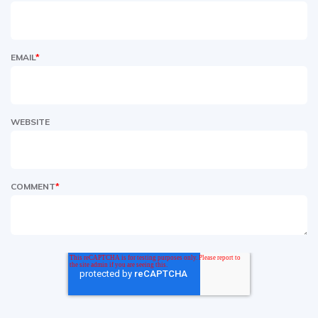
EMAIL
*
WEBSITE
COMMENT
*