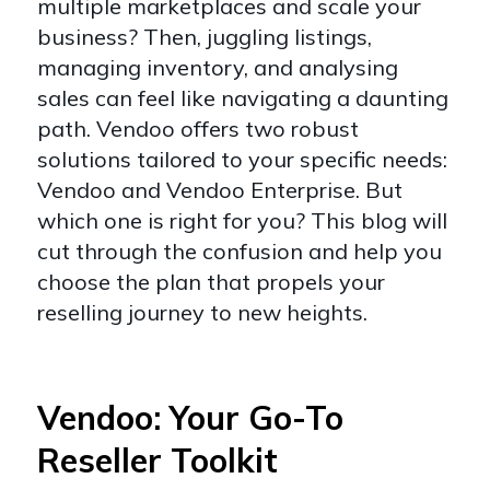
multiple marketplaces and scale your
business? Then, juggling listings,
managing inventory, and analysing
sales can feel like navigating a daunting
path. Vendoo offers two robust
solutions tailored to your specific needs:
Vendoo and Vendoo Enterprise. But
which one is right for you? This blog will
cut through the confusion and help you
choose the plan that propels your
reselling journey to new heights.
Vendoo: Your Go-To
Reseller Toolkit