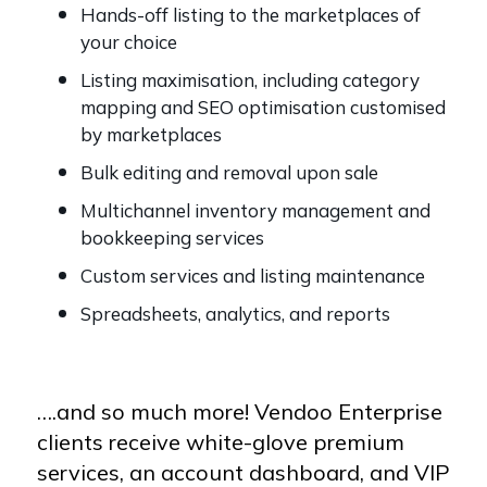
Hands-off listing to the marketplaces of
your choice
Listing maximisation, including category
mapping and SEO optimisation customised
by marketplaces
Bulk editing and removal upon sale
Multichannel inventory management and
bookkeeping services
Custom services and listing maintenance
Spreadsheets, analytics, and reports
….and so much more! Vendoo Enterprise
clients receive white-glove premium
services, an account dashboard, and VIP