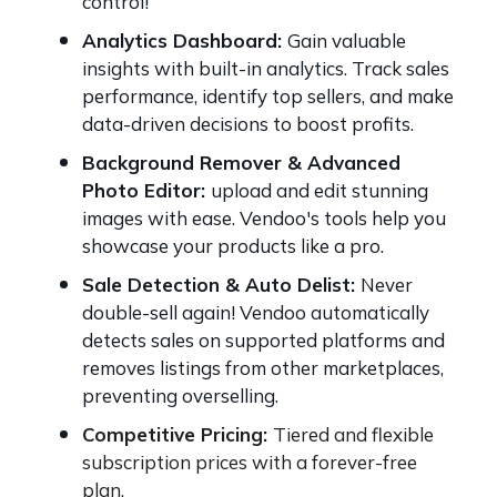
control!
Analytics Dashboard:
Gain valuable
insights with built-in analytics. Track sales
performance, identify top sellers, and make
data-driven decisions to boost profits.
Background Remover & Advanced
Photo Editor:
upload and edit stunning
images with ease. Vendoo's tools help you
showcase your products like a pro.
Sale Detection & Auto Delist:
Never
double-sell again! Vendoo automatically
detects sales on supported platforms and
removes listings from other marketplaces,
preventing overselling.
Competitive Pricing:
Tiered and flexible
subscription prices with a forever-free
plan.