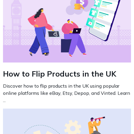
How to Flip Products in the UK
Discover how to flip products in the UK using popular
online platforms like eBay, Etsy, Depop, and Vinted. Learn
...