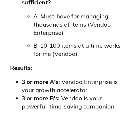
sufficient?
A. Must-have for managing
thousands of items (Vendoo
Enterprise)
B. 10-100 items at a time works
for me (Vendoo)
Results:
3 or more A's:
Vendoo Enterprise is
your growth accelerator!
3 or more B's:
Vendoo is your
powerful, time-saving companion.