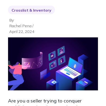
Crosslist & Inventory
By
Rachel Pena /
April 22, 2024
Are you a seller trying to conquer