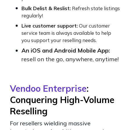
Bulk Delist & Reslist:
Refresh state listings
regularly!
Live customer support:
Our customer
service team is always available to help
you support your reselling needs.
An iOS and Android Mobile App:
resell on the go, anywhere, anytime!
Vendoo Enterprise
:
Conquering High-Volume
Reselling
For resellers wielding massive