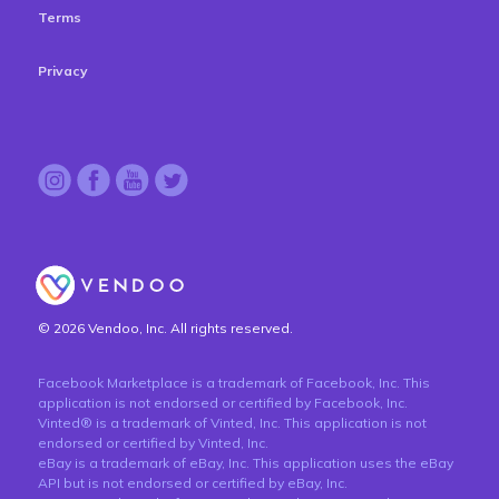
Terms
Privacy
© 2026 Vendoo, Inc. All rights reserved.
Facebook Marketplace is a trademark of Facebook, Inc. This
application is not endorsed or certified by Facebook, Inc.
Vinted® is a trademark of Vinted, Inc. This application is not
endorsed or certified by Vinted, Inc.
eBay is a trademark of eBay, Inc. This application uses the eBay
API but is not endorsed or certified by eBay, Inc.