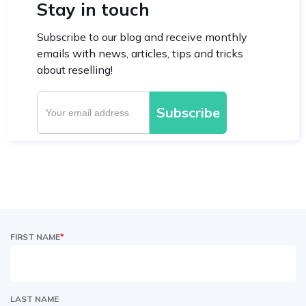
Stay in touch
Subscribe to our blog and receive monthly
emails with news, articles, tips and tricks
about reselling!
FIRST NAME
*
LAST NAME