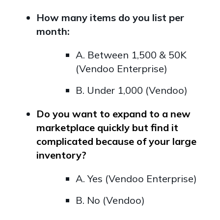
How many items do you list per
month:
A. Between 1,500 & 50K
(Vendoo Enterprise)
B. Under 1,000 (Vendoo)
Do you want to expand to a new
marketplace quickly but find it
complicated because of your large
inventory?
A. Yes (Vendoo Enterprise)
B. No (Vendoo)