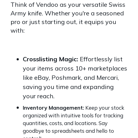
Think of Vendoo as your versatile Swiss
Army knife. Whether you're a seasoned
pro or just starting out, it equips you
with:
Crosslisting Magic:
Effortlessly list
your items across 10+ marketplaces
like eBay, Poshmark, and Mercari,
saving you time and expanding
your reach.
Inventory Management:
Keep your stock
organized with intuitive tools for tracking
quantities, costs, and locations. Say
goodbye to spreadsheets and hello to