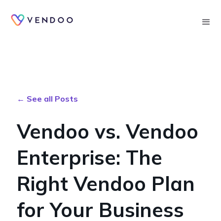
Searc
← See all Posts
Vendoo vs. Vendoo
Enterprise: The
Right Vendoo Plan
for Your Business