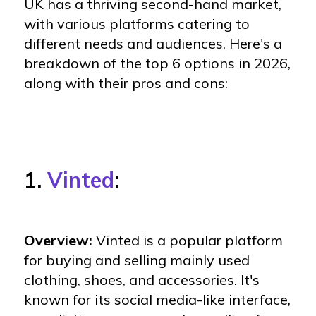
UK has a thriving second-hand market,
with various platforms catering to
different needs and audiences. Here's a
breakdown of the top 6 options in 2026,
along with their pros and cons:
1.
Vinted
:
Overview:
Vinted is a popular platform
for buying and selling mainly used
clothing, shoes, and accessories. It's
known for its social media-like interface,