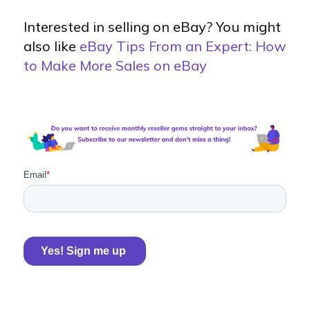
Interested in selling on eBay? You might
also like
eBay Tips From an Expert: How
to Make More Sales on eBay