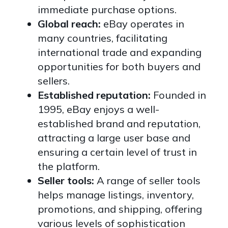
immediate purchase options.
Global reach:
eBay operates in
many countries, facilitating
international trade and expanding
opportunities for both buyers and
sellers.
Established reputation:
Founded in
1995, eBay enjoys a well-
established brand and reputation,
attracting a large user base and
ensuring a certain level of trust in
the platform.
Seller tools:
A range of seller tools
helps manage listings, inventory,
promotions, and shipping, offering
various levels of sophistication