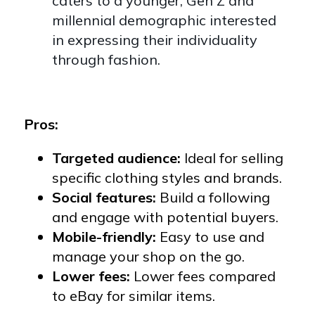
caters to a younger, Gen Z and
millennial demographic interested
in expressing their individuality
through fashion.
Pros:
Targeted audience:
Ideal for selling
specific clothing styles and brands.
Social features:
Build a following
and engage with potential buyers.
Mobile-friendly:
Easy to use and
manage your shop on the go.
Lower fees:
Lower fees compared
to eBay for similar items.