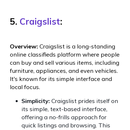
5.
Craigslist
:
Overview:
Craigslist is a long-standing
online classifieds platform where people
can buy and sell various items, including
furniture, appliances, and even vehicles.
It's known for its simple interface and
local focus.
Simplicity:
Craigslist prides itself on
its simple, text-based interface,
offering a no-frills approach for
quick listings and browsing. This