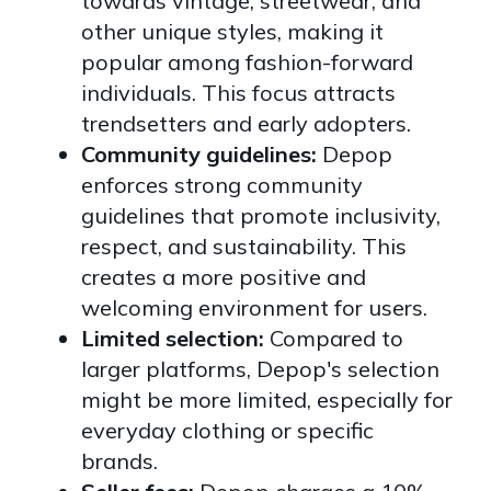
towards vintage, streetwear, and
other unique styles, making it
popular among fashion-forward
individuals. This focus attracts
trendsetters and early adopters.
Community guidelines:
Depop
enforces strong community
guidelines that promote inclusivity,
respect, and sustainability. This
creates a more positive and
welcoming environment for users.
Limited selection:
Compared to
larger platforms, Depop's selection
might be more limited, especially for
everyday clothing or specific
brands.