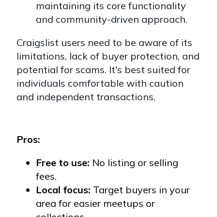
maintaining its core functionality
and community-driven approach.
Craigslist users need to be aware of its
limitations, lack of buyer protection, and
potential for scams. It's best suited for
individuals comfortable with caution
and independent transactions.
Pros:
Free to use:
No listing or selling
fees.
Local focus:
Target buyers in your
area for easier meetups or
collections.