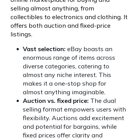
selling almost anything, from
collectibles to electronics and clothing. It
offers both auction and fixed-price
listings.
Vast selection:
eBay boasts an
enormous range of items across
diverse categories, catering to
almost any niche interest. This
makes it a one-stop shop for
almost anything imaginable.
Auction vs. fixed price:
The dual
selling format empowers users with
flexibility. Auctions add excitement
and potential for bargains, while
fixed prices offer clarity and