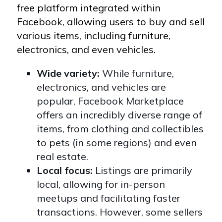
free platform integrated within
Facebook, allowing users to buy and sell
various items, including furniture,
electronics, and even vehicles.
Wide variety:
While furniture,
electronics, and vehicles are
popular, Facebook Marketplace
offers an incredibly diverse range of
items, from clothing and collectibles
to pets (in some regions) and even
real estate.
Local focus:
Listings are primarily
local, allowing for in-person
meetups and facilitating faster
transactions. However, some sellers