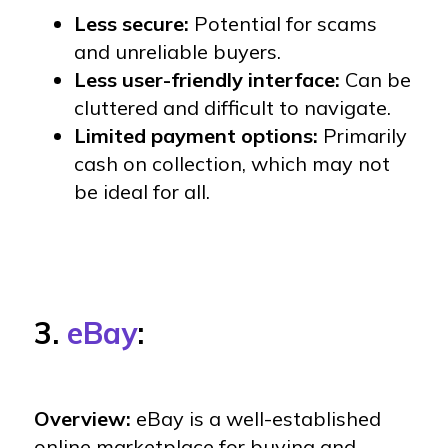
Less secure:
Potential for scams
and unreliable buyers.
Less user-friendly interface:
Can be
cluttered and difficult to navigate.
Limited payment options:
Primarily
cash on collection, which may not
be ideal for all.
3.
eBay
:
Overview:
eBay is a well-established
online marketplace for buying and