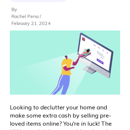
By
Rachel Pena /
February 21, 2024
Looking to declutter your home and
make some extra cash by selling pre-
loved items online? You're in luck! The