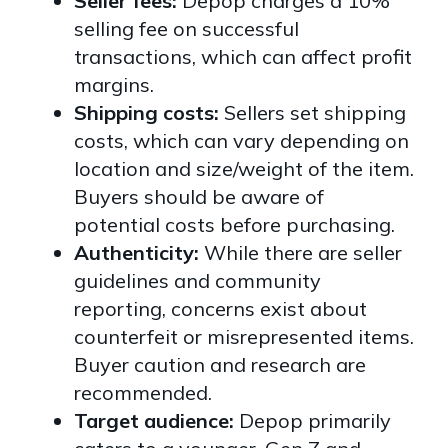
Seller fees:
Depop charges a 10%
selling fee on successful
transactions, which can affect profit
margins.
Shipping costs:
Sellers set shipping
costs, which can vary depending on
location and size/weight of the item.
Buyers should be aware of
potential costs before purchasing.
Authenticity:
While there are seller
guidelines and community
reporting, concerns exist about
counterfeit or misrepresented items.
Buyer caution and research are
recommended.
Target audience:
Depop primarily