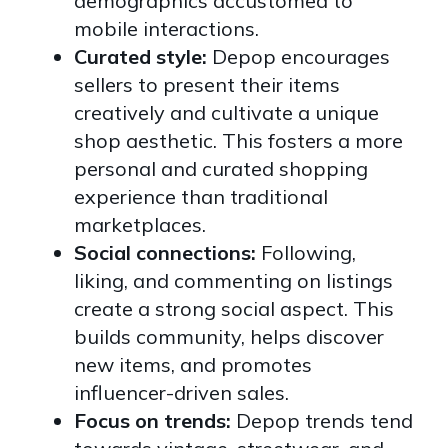
demographics accustomed to
mobile interactions.
Curated style:
Depop encourages
sellers to present their items
creatively and cultivate a unique
shop aesthetic. This fosters a more
personal and curated shopping
experience than traditional
marketplaces.
Social connections:
Following,
liking, and commenting on listings
create a strong social aspect. This
builds community, helps discover
new items, and promotes
influencer-driven sales.
Focus on trends:
Depop trends tend