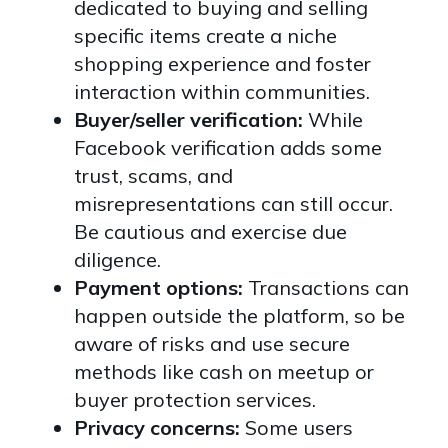
dedicated to buying and selling
specific items create a niche
shopping experience and foster
interaction within communities.
Buyer/seller verification:
While
Facebook verification adds some
trust, scams, and
misrepresentations can still occur.
Be cautious and exercise due
diligence.
Payment options:
Transactions can
happen outside the platform, so be
aware of risks and use secure
methods like cash on meetup or
buyer protection services.
Privacy concerns:
Some users