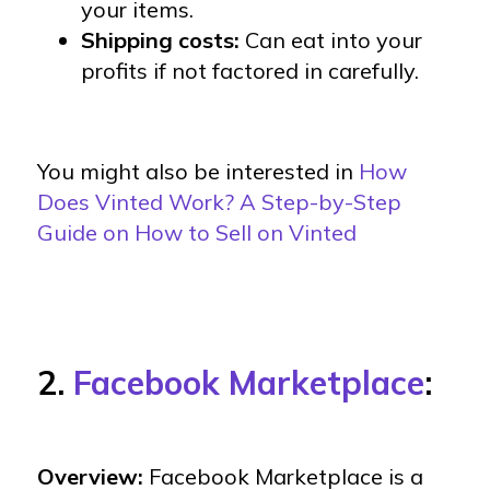
your items.
Shipping costs:
Can eat into your
profits if not factored in carefully.
You might also be interested in
How
Does Vinted Work? A Step-by-Step
Guide on How to Sell on Vinted
2.
Facebook Marketplace
:
Overview:
Facebook Marketplace is a