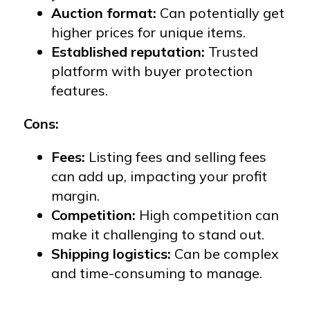
Auction format:
Can potentially get
higher prices for unique items.
Established reputation:
Trusted
platform with buyer protection
features.
Cons:
Fees:
Listing fees and selling fees
can add up, impacting your profit
margin.
Competition:
High competition can
make it challenging to stand out.
Shipping logistics:
Can be complex
and time-consuming to manage.