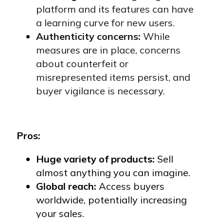
platform and its features can have
a learning curve for new users.
Authenticity concerns:
While
measures are in place, concerns
about counterfeit or
misrepresented items persist, and
buyer vigilance is necessary.
Pros:
Huge variety of products:
Sell
almost anything you can imagine.
Global reach:
Access buyers
worldwide, potentially increasing
your sales.