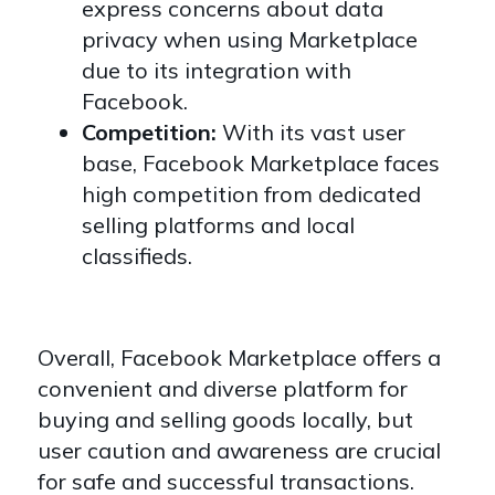
express concerns about data
privacy when using Marketplace
due to its integration with
Facebook.
Competition:
With its vast user
base, Facebook Marketplace faces
high competition from dedicated
selling platforms and local
classifieds.
Overall, Facebook Marketplace offers a
convenient and diverse platform for
buying and selling goods locally, but
user caution and awareness are crucial
for safe and successful transactions.