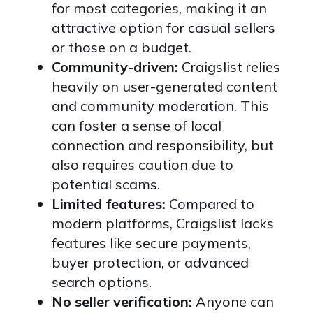
for most categories, making it an
attractive option for casual sellers
or those on a budget.
Community-driven:
Craigslist relies
heavily on user-generated content
and community moderation. This
can foster a sense of local
connection and responsibility, but
also requires caution due to
potential scams.
Limited features:
Compared to
modern platforms, Craigslist lacks
features like secure payments,
buyer protection, or advanced
search options.
No seller verification:
Anyone can