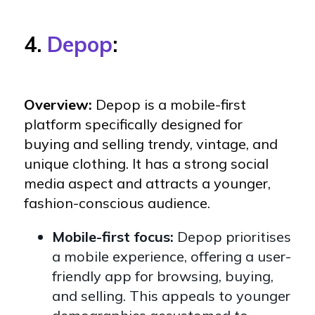
4.
Depop
:
Overview:
Depop is a mobile-first
platform specifically designed for
buying and selling trendy, vintage, and
unique clothing. It has a strong social
media aspect and attracts a younger,
fashion-conscious audience.
Mobile-first focus:
Depop prioritises
a mobile experience, offering a user-
friendly app for browsing, buying,
and selling. This appeals to younger