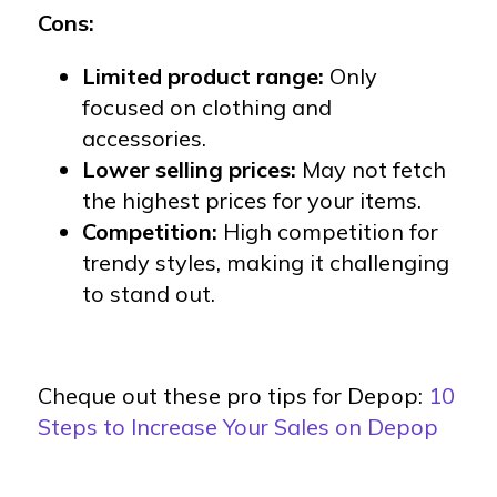
Cons:
Limited product range:
Only
focused on clothing and
accessories.
Lower selling prices:
May not fetch
the highest prices for your items.
Competition:
High competition for
trendy styles, making it challenging
to stand out.
Cheque out these pro tips for Depop:
10
Steps to Increase Your Sales on Depop