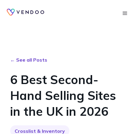
Searc
← See all Posts
6 Best Second-
Hand Selling Sites
in the UK in 2026
Crosslist & Inventory