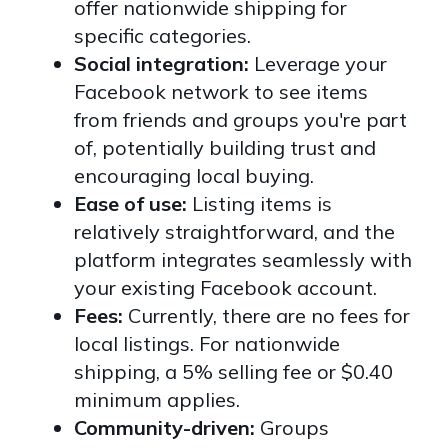
offer nationwide shipping for
specific categories.
Social integration:
Leverage your
Facebook network to see items
from friends and groups you're part
of, potentially building trust and
encouraging local buying.
Ease of use:
Listing items is
relatively straightforward, and the
platform integrates seamlessly with
your existing Facebook account.
Fees:
Currently, there are no fees for
local listings. For nationwide
shipping, a 5% selling fee or $0.40
minimum applies.
Community-driven:
Groups