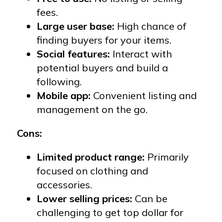
fees.
Large user base:
High chance of
finding buyers for your items.
Social features:
Interact with
potential buyers and build a
following.
Mobile app:
Convenient listing and
management on the go.
Cons:
Limited product range:
Primarily
focused on clothing and
accessories.
Lower selling prices:
Can be
challenging to get top dollar for