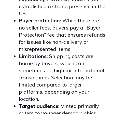
established a strong presence in the
US.
Buyer protection:
While there are
no seller fees, buyers pay a "Buyer
Protection" fee that ensures refunds
for issues like non-delivery or
misrepresented items.
Limitations:
Shipping costs are
borne by buyers, which can
sometimes be high for international
transactions. Selection may be
limited compared to larger
platforms, depending on your
location.
Target audience:
Vinted primarily
caters to younger demographics