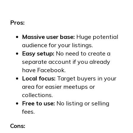
Pros:
Massive user base:
Huge potential
audience for your listings.
Easy setup:
No need to create a
separate account if you already
have Facebook.
Local focus:
Target buyers in your
area for easier meetups or
collections.
Free to use:
No listing or selling
fees.
Cons: