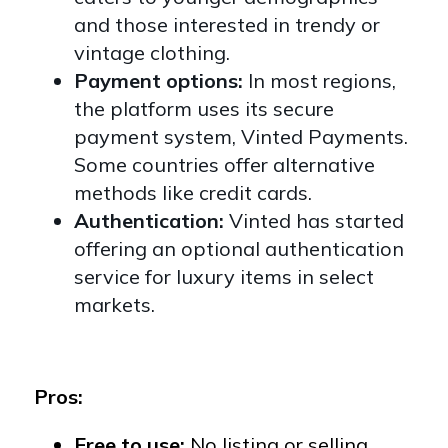
and those interested in trendy or
vintage clothing.
Payment options:
In most regions,
the platform uses its secure
payment system, Vinted Payments.
Some countries offer alternative
methods like credit cards.
Authentication:
Vinted has started
offering an optional authentication
service for luxury items in select
markets.
Pros:
Free to use:
No listing or selling