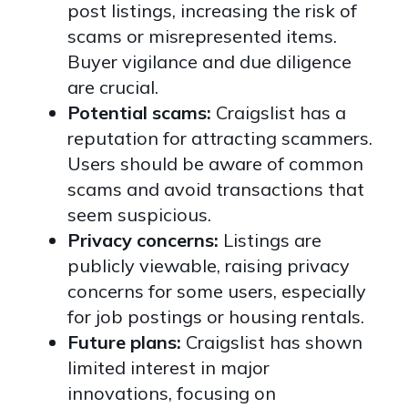
post listings, increasing the risk of
scams or misrepresented items.
Buyer vigilance and due diligence
are crucial.
Potential scams:
Craigslist has a
reputation for attracting scammers.
Users should be aware of common
scams and avoid transactions that
seem suspicious.
Privacy concerns:
Listings are
publicly viewable, raising privacy
concerns for some users, especially
for job postings or housing rentals.
Future plans:
Craigslist has shown
limited interest in major
innovations, focusing on