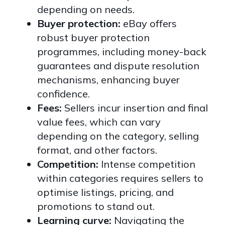
depending on needs.
Buyer protection:
eBay offers
robust buyer protection
programmes, including money-back
guarantees and dispute resolution
mechanisms, enhancing buyer
confidence.
Fees:
Sellers incur insertion and final
value fees, which can vary
depending on the category, selling
format, and other factors.
Competition:
Intense competition
within categories requires sellers to
optimise listings, pricing, and
promotions to stand out.
Learning curve:
Navigating the