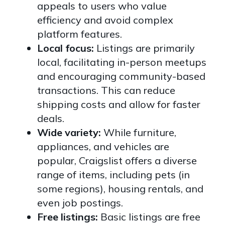
appeals to users who value
efficiency and avoid complex
platform features.
Local focus:
Listings are primarily
local, facilitating in-person meetups
and encouraging community-based
transactions. This can reduce
shipping costs and allow for faster
deals.
Wide variety:
While furniture,
appliances, and vehicles are
popular, Craigslist offers a diverse
range of items, including pets (in
some regions), housing rentals, and
even job postings.
Free listings:
Basic listings are free