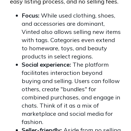
easy listing process, and no selling fees.
Focus:
While used clothing, shoes,
and accessories are dominant,
Vinted also allows selling new items
with tags. Categories even extend
to homeware, toys, and beauty
products in select regions.
Social experience:
The platform
facilitates interaction beyond
buying and selling. Users can follow
others, create "bundles" for
combined purchases, and engage in
chats. Think of it as a mix of
marketplace and social media for
fashion.
Seller-friendly:
Aside from no selling