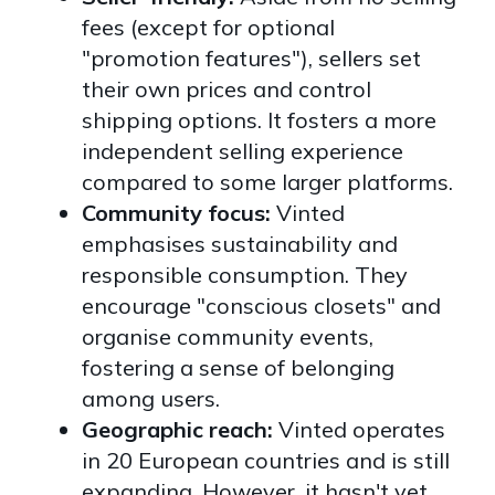
fees (except for optional
"promotion features"), sellers set
their own prices and control
shipping options. It fosters a more
independent selling experience
compared to some larger platforms.
Community focus:
Vinted
emphasises sustainability and
responsible consumption. They
encourage "conscious closets" and
organise community events,
fostering a sense of belonging
among users.
Geographic reach:
Vinted operates
in 20 European countries and is still
expanding. However, it hasn't yet