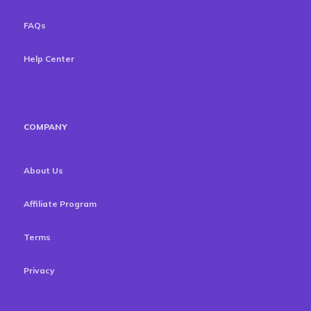
FAQs
Help Center
COMPANY
About Us
Affiliate Program
Terms
Privacy