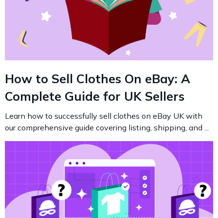
How to Sell Clothes On eBay: A
Complete Guide for UK Sellers
Learn how to successfully sell clothes on eBay UK with
our comprehensive guide covering listing, shipping, and ...