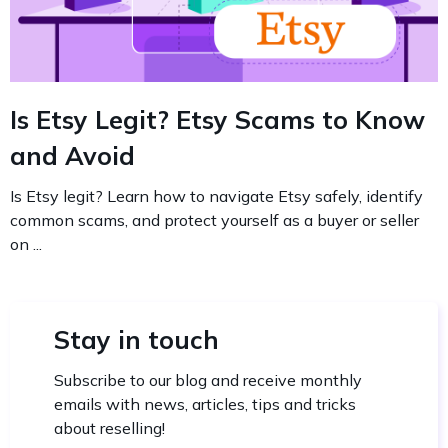
Is Etsy Legit? Etsy Scams to Know
and Avoid
Is Etsy legit? Learn how to navigate Etsy safely, identify
common scams, and protect yourself as a buyer or seller
on ...
Stay in touch
Subscribe to our blog and receive monthly
emails with news, articles, tips and tricks
about reselling!