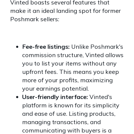
Vinted boasts several features that
make it an ideal landing spot for former
Poshmark sellers:
Fee-free listings:
Unlike Poshmark's
commission structure, Vinted allows
you to list your items without any
upfront fees. This means you keep
more of your profits, maximizing
your earnings potential.
User-friendly interface:
Vinted's
platform is known for its simplicity
and ease of use. Listing products,
managing transactions, and
communicating with buyers is a