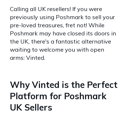
Calling all UK resellers! If you were
previously using Poshmark to sell your
pre-loved treasures, fret not! While
Poshmark may have closed its doors in
the UK, there's a fantastic alternative
waiting to welcome you with open
arms: Vinted.
Why Vinted is the Perfect
Platform for Poshmark
UK Sellers