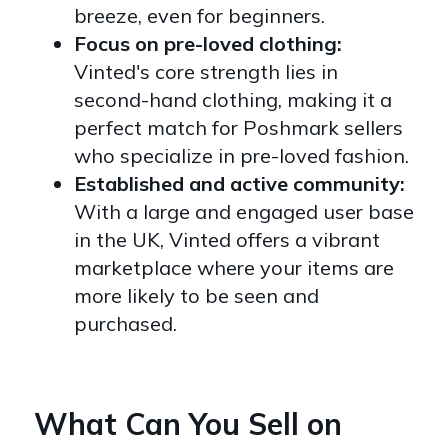
breeze, even for beginners.
Focus on pre-loved clothing:
Vinted's core strength lies in
second-hand clothing, making it a
perfect match for Poshmark sellers
who specialize in pre-loved fashion.
Established and active community:
With a large and engaged user base
in the UK, Vinted offers a vibrant
marketplace where your items are
more likely to be seen and
purchased.
What Can You Sell on