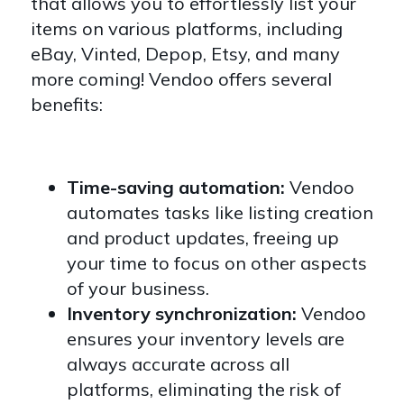
that allows you to effortlessly list your
items on various platforms, including
eBay, Vinted, Depop, Etsy, and many
more coming! Vendoo offers several
benefits:
Time-saving automation:
Vendoo
automates tasks like listing creation
and product updates, freeing up
your time to focus on other aspects
of your business.
Inventory synchronization:
Vendoo
ensures your inventory levels are
always accurate across all
platforms, eliminating the risk of