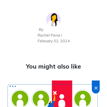
By
Rachel Pena /
February 02, 2024
You might also like