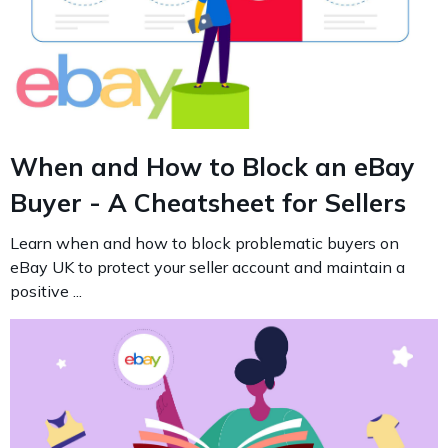
When and How to Block an eBay
Buyer - A Cheatsheet for Sellers
Learn when and how to block problematic buyers on
eBay UK to protect your seller account and maintain a
positive ...