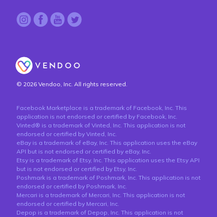
© 2026 Vendoo, Inc. All rights reserved.
Facebook Marketplace is a trademark of Facebook, Inc. This
application is not endorsed or certified by Facebook, Inc.
Vinted® is a trademark of Vinted, Inc. This application is not
endorsed or certified by Vinted, Inc.
eBay is a trademark of eBay, Inc. This application uses the eBay
API but is not endorsed or certified by eBay, Inc.
Etsy is a trademark of Etsy, Inc. This application uses the Etsy API
but is not endorsed or certified by Etsy, Inc.
Poshmark is a trademark of Poshmark, Inc. This application is not
endorsed or certified by Poshmark, Inc.
Mercari is a trademark of Mercari, Inc. This application is not
endorsed or certified by Mercari, Inc.
Depop is a trademark of Depop, Inc. This application is not