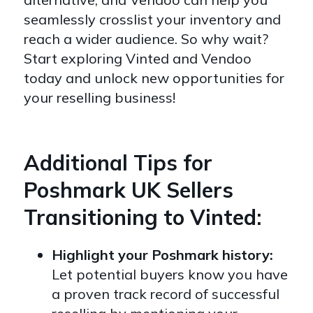
seamlessly crosslist your inventory and
reach a wider audience. So why wait?
Start exploring Vinted and Vendoo
today and unlock new opportunities for
your reselling business!
Additional Tips for
Poshmark UK Sellers
Transitioning to Vinted:
Highlight your Poshmark history:
Let potential buyers know you have
a proven track record of successful