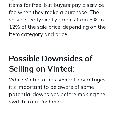
items for free, but buyers pay a service
fee when they make a purchase. The
service fee typically ranges from 5% to
12% of the sale price, depending on the
item category and price.
Possible Downsides of
Selling on Vinted:
While Vinted offers several advantages,
it's important to be aware of some
potential downsides before making the
switch from Poshmark: