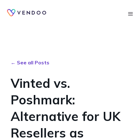
Searc
← See all Posts
Vinted vs.
Poshmark:
Alternative for UK
Resellers as