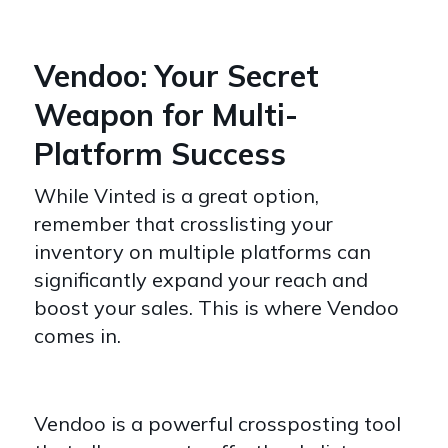
Vendoo: Your Secret
Weapon for Multi-
Platform Success
While Vinted is a great option,
remember that crosslisting your
inventory on multiple platforms can
significantly expand your reach and
boost your sales. This is where Vendoo
comes in.
Vendoo is a powerful crossposting tool