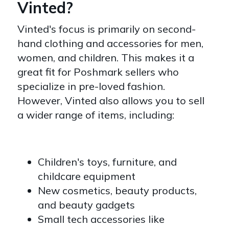
Vinted?
Vinted's focus is primarily on second-
hand clothing and accessories for men,
women, and children. This makes it a
great fit for Poshmark sellers who
specialize in pre-loved fashion.
However, Vinted also allows you to sell
a wider range of items, including:
Children's toys, furniture, and
childcare equipment
New cosmetics, beauty products,
and beauty gadgets
Small tech accessories like