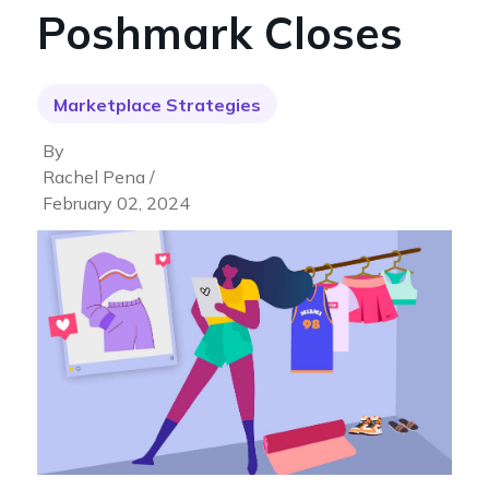
Poshmark Closes
Marketplace Strategies
By
Rachel Pena /
February 02, 2024