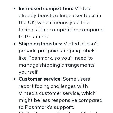
Increased competition:
Vinted
already boasts a large user base in
the UK, which means you'll be
facing stiffer competition compared
to Poshmark.
Shipping logistics:
Vinted doesn't
provide pre-paid shipping labels
like Poshmark, so you'll need to
manage shipping arrangements
yourself.
Customer service:
Some users
report facing challenges with
Vinted's customer service, which
might be less responsive compared
to Poshmark's support.