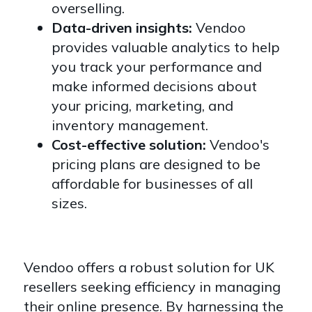
overselling.
Data-driven insights:
Vendoo
provides valuable analytics to help
you track your performance and
make informed decisions about
your pricing, marketing, and
inventory management.
Cost-effective solution:
Vendoo's
pricing plans are designed to be
affordable for businesses of all
sizes.
Vendoo offers a robust solution for UK
resellers seeking efficiency in managing
their online presence. By harnessing the