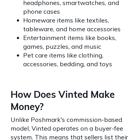
headphones, smartwatches, and
phone cases
Homeware items like textiles,
tableware, and home accessories
Entertainment items like books,
games, puzzles, and music
Pet care items like clothing,
accessories, bedding, and toys
How Does Vinted Make
Money?
Unlike Poshmark's commission-based
model, Vinted operates on a buyer-fee
system. This means that sellers list their