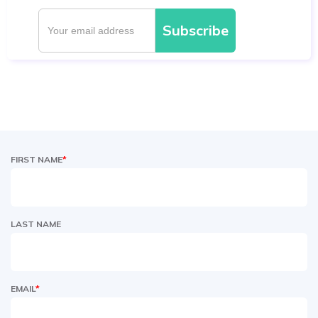
FIRST NAME
*
LAST NAME
EMAIL
*