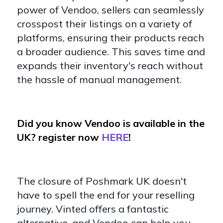
power of Vendoo, sellers can seamlessly
crosspost their listings on a variety of
platforms, ensuring their products reach
a broader audience. This saves time and
expands their inventory's reach without
the hassle of manual management.
Did you know Vendoo is available in the
UK? register now
HERE
!
The closure of Poshmark UK doesn't
have to spell the end for your reselling
journey. Vinted offers a fantastic
alternative, and Vendoo can help you