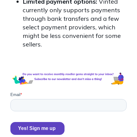
Limited payment options:
Vinted
currently only supports payments
through bank transfers and a few
select payment providers, which
might be less convenient for some
sellers.