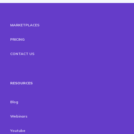
MARKETPLACES
PRICING
CONTACT US
RESOURCES
Blog
Webinars
Youtube