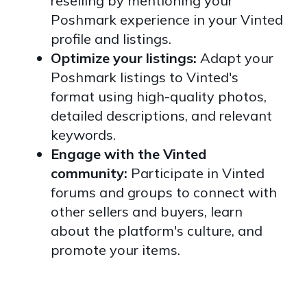
reselling by mentioning your
Poshmark experience in your Vinted
profile and listings.
Optimize your listings:
Adapt your
Poshmark listings to Vinted's
format using high-quality photos,
detailed descriptions, and relevant
keywords.
Engage with the Vinted
community:
Participate in Vinted
forums and groups to connect with
other sellers and buyers, learn
about the platform's culture, and
promote your items.