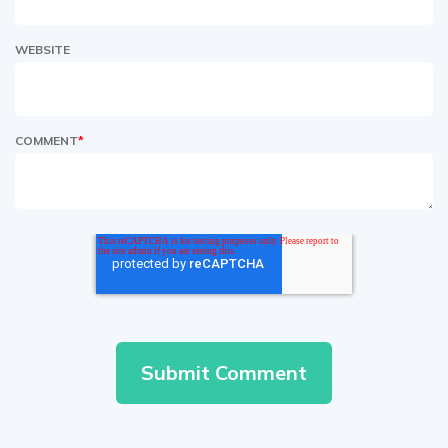
WEBSITE
COMMENT
*