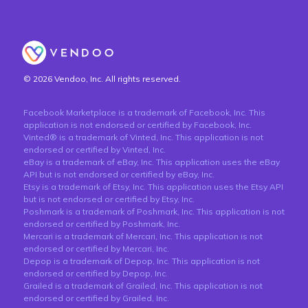
© 2026 Vendoo, Inc. All rights reserved.
Facebook Marketplace is a trademark of Facebook, Inc. This
application is not endorsed or certified by Facebook, Inc.
Vinted® is a trademark of Vinted, Inc. This application is not
endorsed or certified by Vinted, Inc.
eBay is a trademark of eBay, Inc. This application uses the eBay
API but is not endorsed or certified by eBay, Inc.
Etsy is a trademark of Etsy, Inc. This application uses the Etsy API
but is not endorsed or certified by Etsy, Inc.
Poshmark is a trademark of Poshmark, Inc. This application is not
endorsed or certified by Poshmark, Inc.
Mercari is a trademark of Mercari, Inc. This application is not
endorsed or certified by Mercari, Inc.
Depop is a trademark of Depop, Inc. This application is not
endorsed or certified by Depop, Inc.
Grailed is a trademark of Grailed, Inc. This application is not
endorsed or certified by Grailed, Inc.