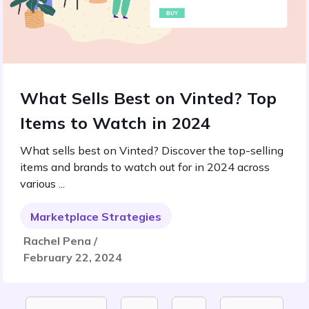
What Sells Best on Vinted? Top
Items to Watch in 2024
What sells best on Vinted? Discover the top-selling
items and brands to watch out for in 2024 across
various ...
Marketplace Strategies
Rachel Pena /
February 22, 2024