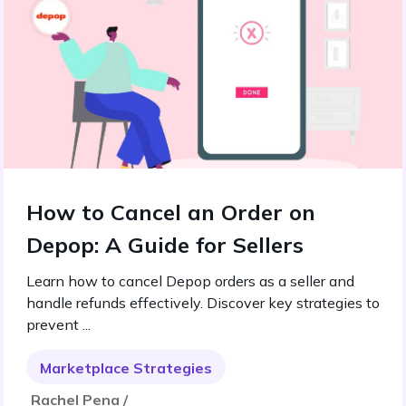
How to Cancel an Order on
Depop: A Guide for Sellers
Learn how to cancel Depop orders as a seller and
handle refunds effectively. Discover key strategies to
prevent ...
Marketplace Strategies
Rachel Pena /