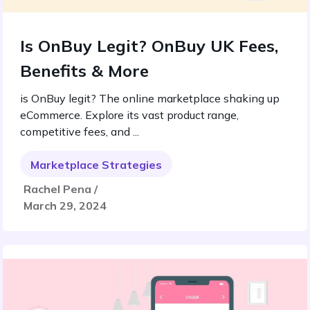
Is OnBuy Legit? OnBuy UK Fees,
Benefits & More
is OnBuy legit? The online marketplace shaking up
eCommerce. Explore its vast product range,
competitive fees, and ...
Marketplace Strategies
Rachel Pena /
March 29, 2024