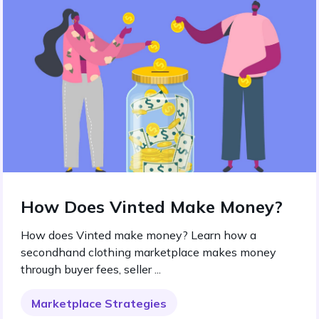
How Does Vinted Make Money?
How does Vinted make money? Learn how a
secondhand clothing marketplace makes money
through buyer fees, seller ...
Marketplace Strategies