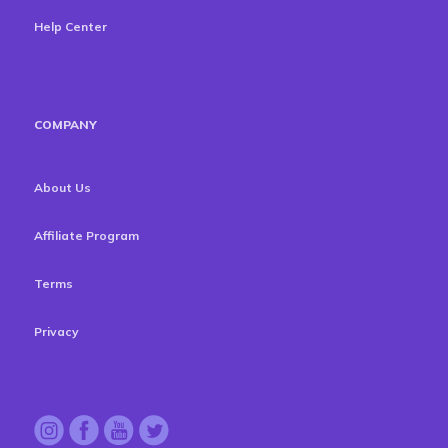
Help Center
COMPANY
About Us
Affiliate Program
Terms
Privacy