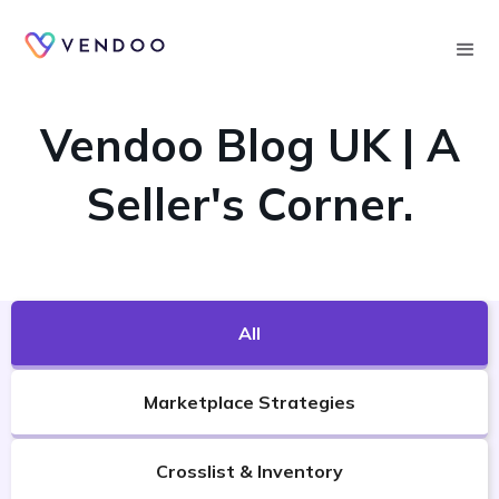
Searc
VENDOO'S BLOG
Vendoo Blog UK | A
Seller's Corner.
All
Marketplace Strategies
Crosslist & Inventory