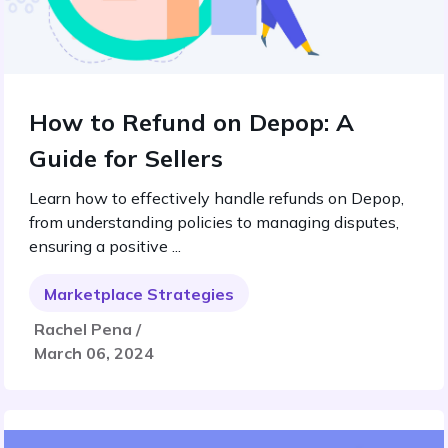
How to Refund on Depop: A
Guide for Sellers
Learn how to effectively handle refunds on Depop,
from understanding policies to managing disputes,
ensuring a positive ...
Marketplace Strategies
Rachel Pena /
March 06, 2024