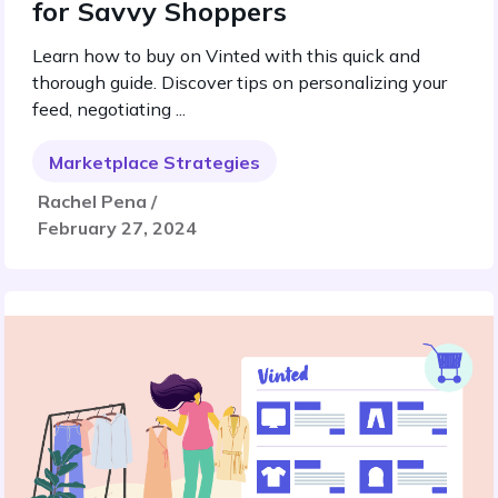
for Savvy Shoppers
Learn how to buy on Vinted with this quick and
thorough guide. Discover tips on personalizing your
feed, negotiating ...
Marketplace Strategies
Rachel Pena /
February 27, 2024