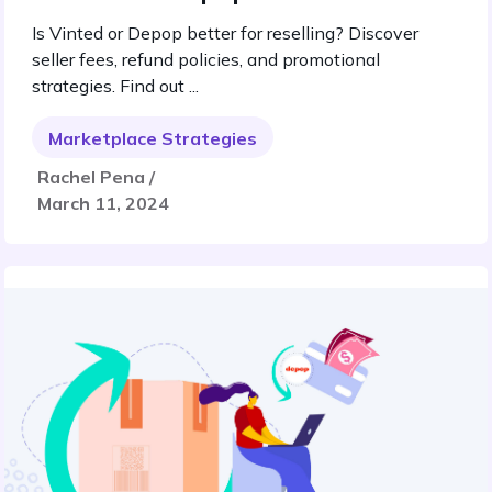
Is Vinted or Depop better for reselling? Discover
seller fees, refund policies, and promotional
strategies. Find out ...
Marketplace Strategies
Rachel Pena /
March 11, 2024