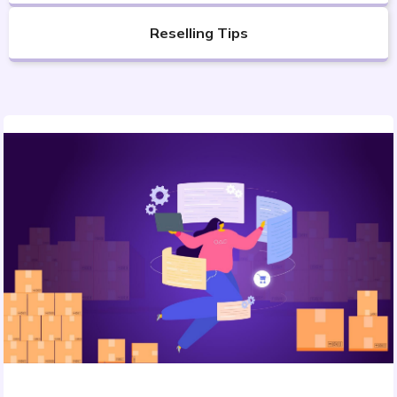
Reselling Tips