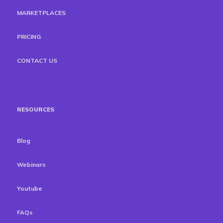
MARKETPLACES
PRICING
CONTACT US
RESOURCES
Blog
Webinars
Youtube
FAQs