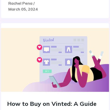
Rachel Pena /
March 05, 2024
How to Buy on Vinted: A Guide