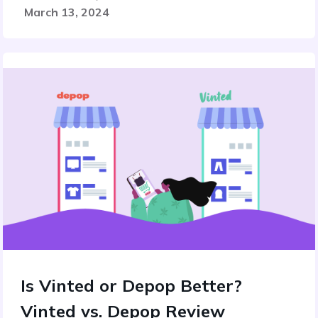
March 13, 2024
Is Vinted or Depop Better?
Vinted vs. Depop Review