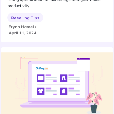
productivity ...
Reselling Tips
Erynn Hamel /
April 11, 2024