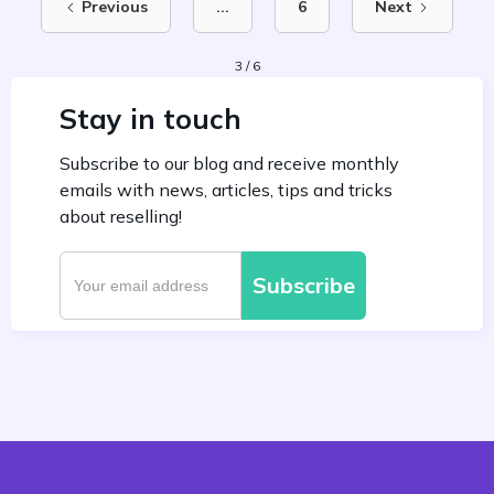
Previous
...
6
Next
3 / 6
Stay in touch
Subscribe to our blog and receive monthly
emails with news, articles, tips and tricks
about reselling!