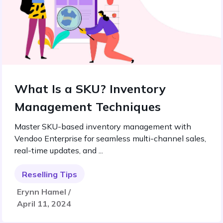
What Is a SKU? Inventory
Management Techniques
Master SKU-based inventory management with
Vendoo Enterprise for seamless multi-channel sales,
real-time updates, and ...
Reselling Tips
Erynn Hamel /
April 11, 2024