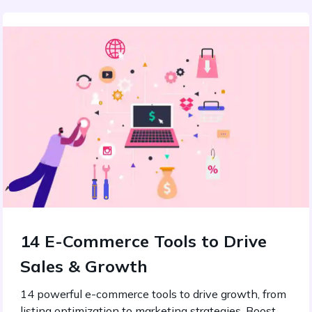
14 E-Commerce Tools to Drive
Sales & Growth
14 powerful e-commerce tools to drive growth, from
listing optimization to marketing strategies. Boost