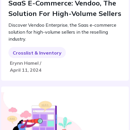
SaaS E-Commerce: Vendoo, The
Solution For High-Volume Sellers
Discover Vendoo Enterprise, the Saas e-commerce
solution for high-volume sellers in the reselling
industry.
Crosslist & Inventory
Erynn Hamel /
April 11, 2024