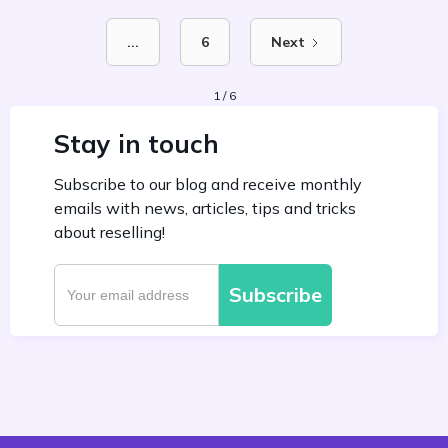
...
6
Next
1 / 6
Stay in touch
Subscribe to our blog and receive monthly
emails with news, articles, tips and tricks
about reselling!