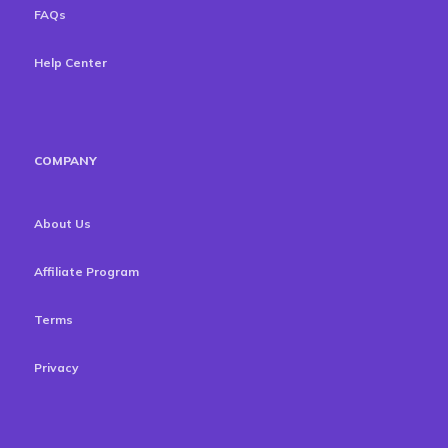
FAQs
Help Center
COMPANY
About Us
Affiliate Program
Terms
Privacy