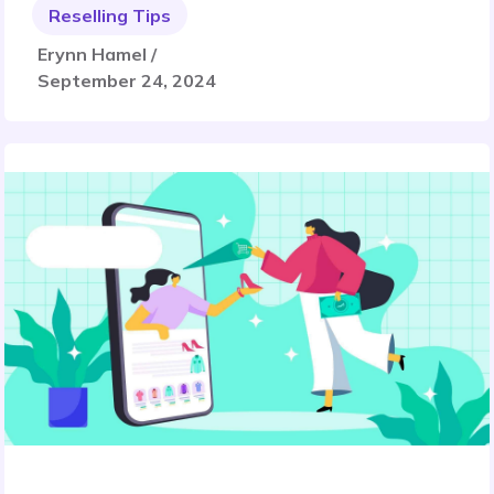
Reselling Tips
Erynn Hamel /
September 24, 2024