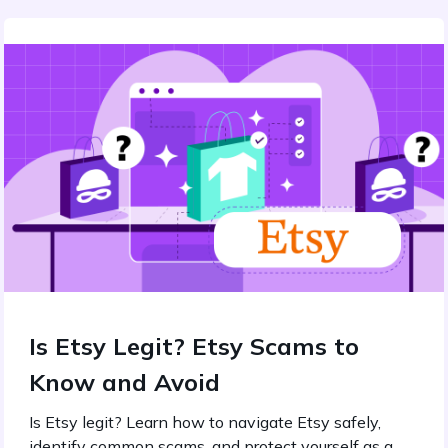
Is Etsy Legit? Etsy Scams to
Know and Avoid
Is Etsy legit? Learn how to navigate Etsy safely,
identify common scams, and protect yourself as a