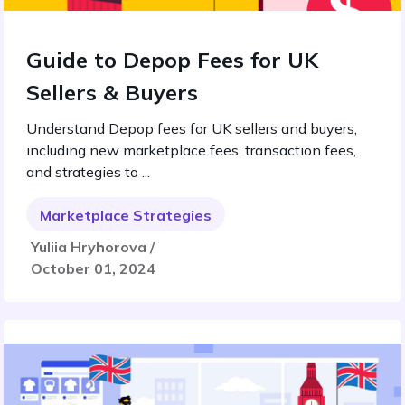
Guide to Depop Fees for UK
Sellers & Buyers
Understand Depop fees for UK sellers and buyers,
including new marketplace fees, transaction fees,
and strategies to ...
Marketplace Strategies
Yuliia Hryhorova /
October 01, 2024