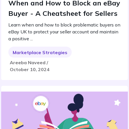
When and How to Block an eBay
Buyer - A Cheatsheet for Sellers
Learn when and how to block problematic buyers on
eBay UK to protect your seller account and maintain
a positive ...
Marketplace Strategies
Areeba Naveed /
October 10, 2024