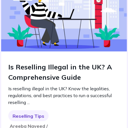
Is Reselling Illegal in the UK? A
Comprehensive Guide
Is reselling illegal in the UK? Know the legalities,
regulations, and best practices to run a successful
reselling ...
Reselling Tips
Areeba Naveed /