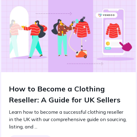
How to Become a Clothing
Reseller: A Guide for UK Sellers
Learn how to become a successful clothing reseller
in the UK with our comprehensive guide on sourcing,
listing, and ...