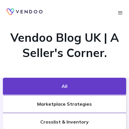
Searc
VENDOO'S BLOG
Vendoo Blog UK | A
Seller's Corner.
All
Marketplace Strategies
Crosslist & Inventory