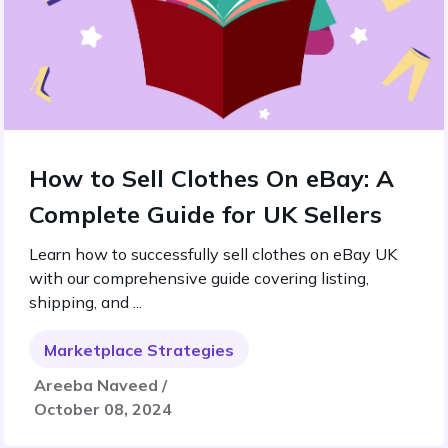
How to Sell Clothes On eBay: A
Complete Guide for UK Sellers
Learn how to successfully sell clothes on eBay UK
with our comprehensive guide covering listing,
shipping, and ...
Marketplace Strategies
Areeba Naveed /
October 08, 2024