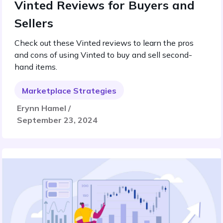
Vinted Reviews for Buyers and
Sellers
Check out these Vinted reviews to learn the pros
and cons of using Vinted to buy and sell second-
hand items.
Marketplace Strategies
Erynn Hamel /
September 23, 2024