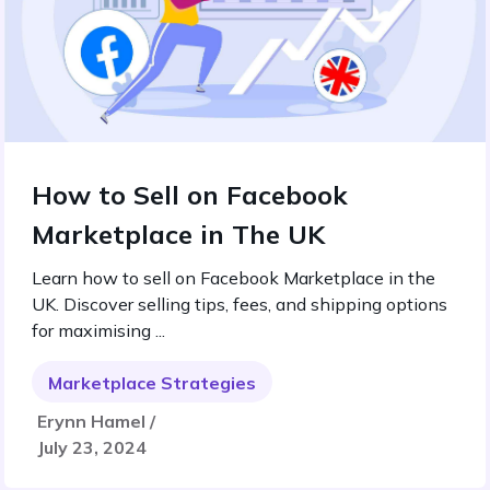
How to Sell on Facebook
Marketplace in The UK
Learn how to sell on Facebook Marketplace in the
UK. Discover selling tips, fees, and shipping options
for maximising ...
Marketplace Strategies
Erynn Hamel /
July 23, 2024