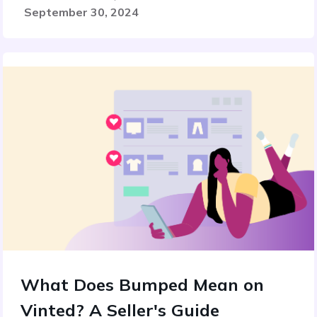
September 30, 2024
What Does Bumped Mean on
Vinted? A Seller's Guide