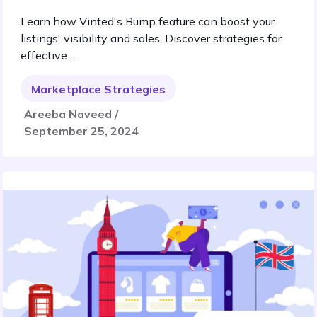
Learn how Vinted's Bump feature can boost your
listings' visibility and sales. Discover strategies for
effective ...
Marketplace Strategies
Areeba Naveed /
September 25, 2024