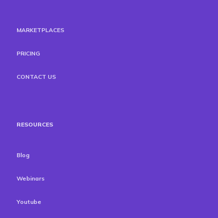
MARKETPLACES
PRICING
CONTACT US
RESOURCES
Blog
Webinars
Youtube