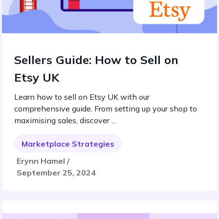
Sellers Guide: How to Sell on
Etsy UK
Learn how to sell on Etsy UK with our
comprehensive guide. From setting up your shop to
maximising sales, discover ...
Marketplace Strategies
Erynn Hamel /
September 25, 2024