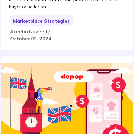
buyer or seller on ...
Marketplace Strategies
Areeba Naveed /
October 03, 2024