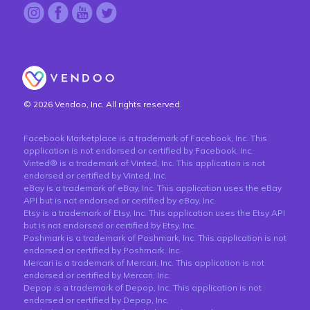
© 2026 Vendoo, Inc. All rights reserved.
Facebook Marketplace is a trademark of Facebook, Inc. This
application is not endorsed or certified by Facebook, Inc.
Vinted® is a trademark of Vinted, Inc. This application is not
endorsed or certified by Vinted, Inc.
eBay is a trademark of eBay, Inc. This application uses the eBay
API but is not endorsed or certified by eBay, Inc.
Etsy is a trademark of Etsy, Inc. This application uses the Etsy API
but is not endorsed or certified by Etsy, Inc.
Poshmark is a trademark of Poshmark, Inc. This application is not
endorsed or certified by Poshmark, Inc.
Mercari is a trademark of Mercari, Inc. This application is not
endorsed or certified by Mercari, Inc.
Depop is a trademark of Depop, Inc. This application is not
endorsed or certified by Depop, Inc.