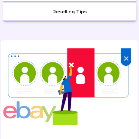
Reselling Tips