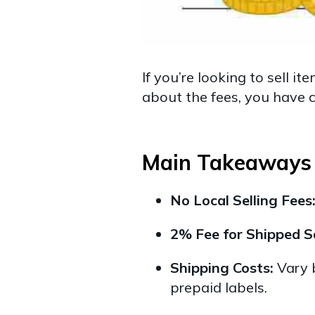
If you’re looking to sell 
about the fees, you have c
Main Takeaways
No Local Selling Fees
2% Fee for Shipped S
Shipping Costs:
Vary b
prepaid labels.