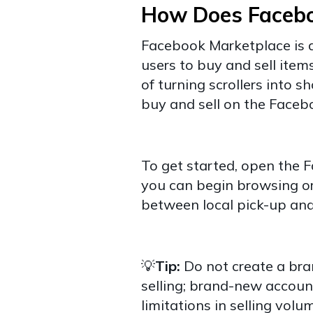
How Does Faceb
Facebook Marketplace is a
users to buy and sell ite
of turning scrollers into s
buy and sell on the Face
To get started, open the 
you can begin browsing or 
between local pick-up and
💡
Tip:
Do not create a br
selling; brand-new account
limitations in selling volu