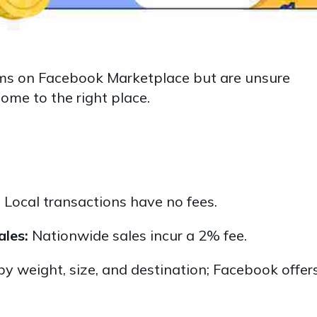
items on Facebook Marketplace but are unsure
ome to the right place.
:
Local transactions have no fees.
ales:
Nationwide sales incur a 2% fee.
y weight, size, and destination; Facebook offer