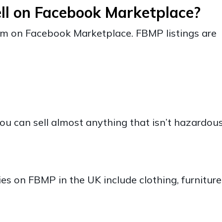
ll on Facebook Marketplace?
tem on Facebook Marketplace. FBMP listings are
t
ou can sell almost anything that isn’t hazardous
es on FBMP in the UK include clothing, furniture