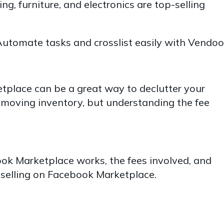
ng, furniture, and electronics are top-selling
utomate tasks and crosslist easily with Vendoo
tplace can be a great way to declutter your
oving inventory, but understanding the fee
ook Marketplace works, the fees involved, and
f selling on Facebook Marketplace.