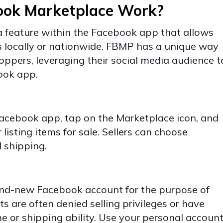
ook Marketplace Work?
 feature within the Facebook app that allows
ms locally or nationwide. FBMP has a unique way
hoppers, leveraging their social media audience t
book app.
Facebook app, tap on the Marketplace icon, and
listing items for sale. Sellers can choose
 shipping.
and-new Facebook account for the purpose of
s are often denied selling privileges or have
me or shipping ability. Use your personal account