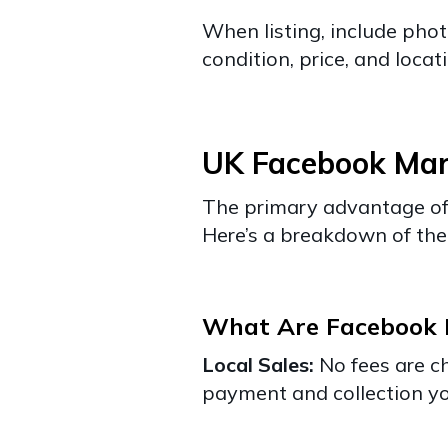
When listing, include phot
condition, price, and locat
UK Facebook Mar
The primary advantage of 
Here’s a breakdown of the 
What Are Facebook M
Local Sales:
No fees are c
payment and collection yo