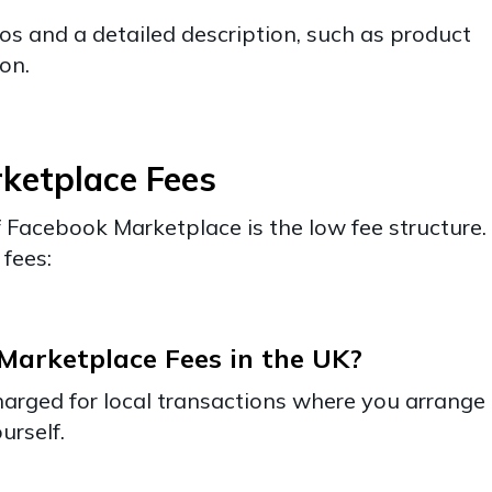
os and a detailed description, such as product
ion.
ketplace Fees
Facebook Marketplace is the low fee structure.
fees:
arketplace Fees in the UK?
harged for local transactions where you arrange
urself.