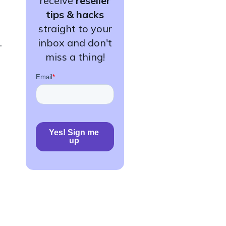
receive
reseller
tips & hacks
straight to your
.
inbox and don't
miss a thing!