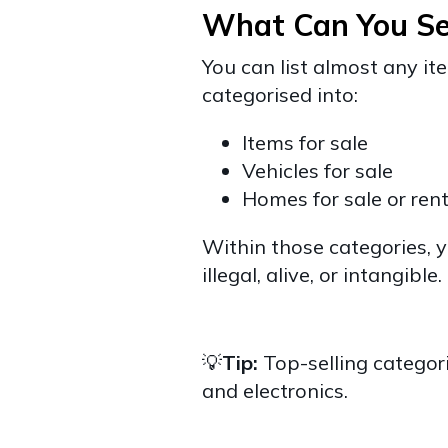
What Can You Se
You can list almost any i
categorised into:
Items for sale
Vehicles for sale
Homes for sale or ren
Within those categories, y
illegal, alive, or intangible.
💡
Tip:
Top-selling categori
and electronics.