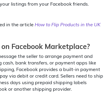
your listings from your Facebook friends.
ed in the article
How to Flip Products in the UK
 on Facebook Marketplace?
 message the seller to arrange payment and
g cash, bank transfers, or payment apps like
ipping, Facebook provides a built-in payment
y via debit or credit card. Sellers need to ship
iness days using prepaid shipping labels
ok or another shipping provider.