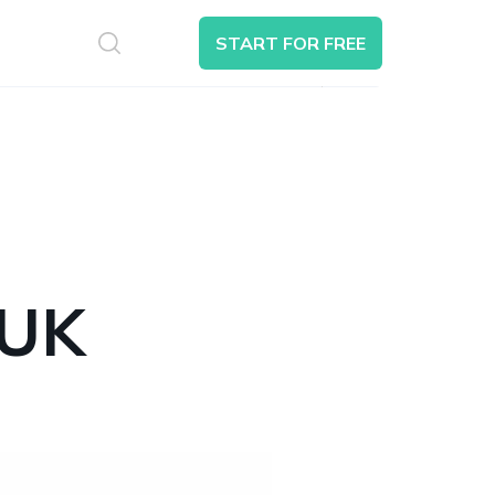
S
START FOR FREE
Search
 UK