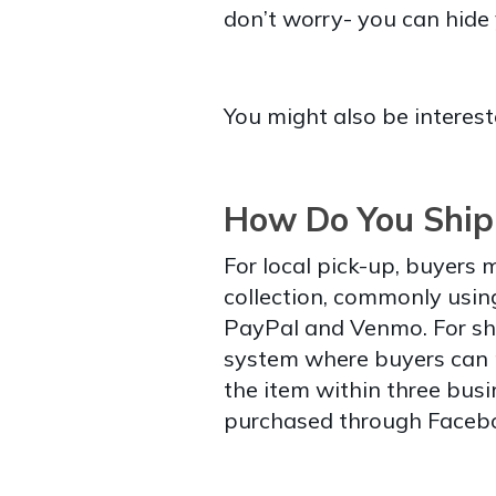
don’t worry- you can hide 
You might also be interest
How Do You Ship
For local pick-up, buyers
collection, commonly usin
PayPal and Venmo. For sh
system where buyers can pa
the item within three bus
purchased through Facebo