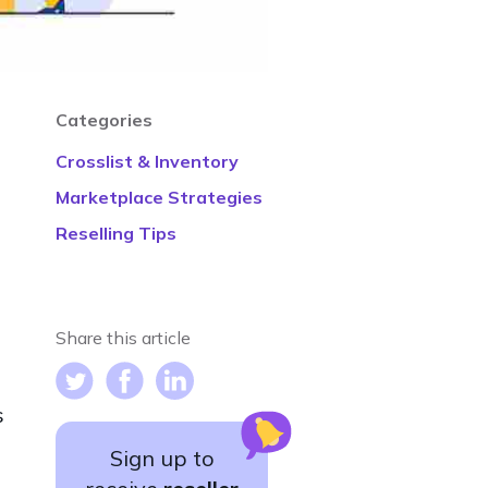
Categories
Crosslist & Inventory
Marketplace Strategies
Reselling Tips
Share this article
s
Sign up to