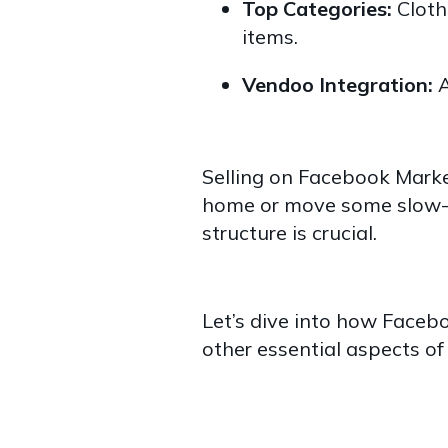
Top Categories:
Clothi
items.
Vendoo Integration:
A
Selling on Facebook Marke
home or move some slow-m
structure is crucial.
Let’s dive into how Faceb
other essential aspects o