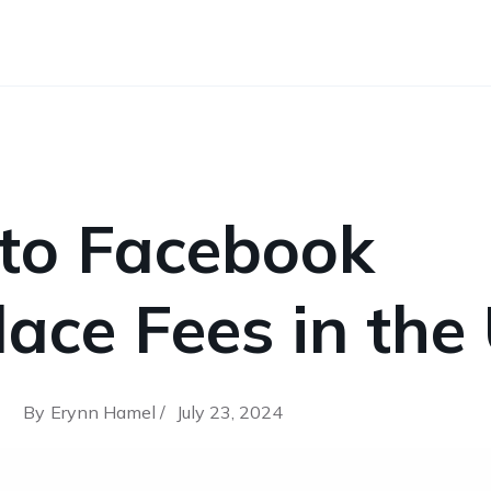
 to Facebook
ace Fees in the
By
Erynn Hamel /
July 23, 2024