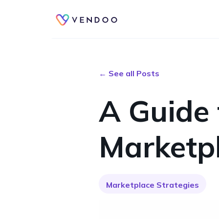
← See all Posts
A Guide
Marketpl
Marketplace Strategies