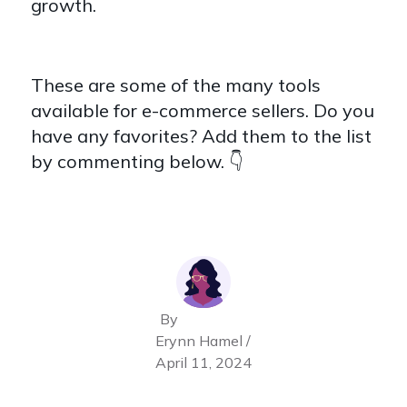
growth.
These are some of the many tools
available for e-commerce sellers. Do you
have any favorites? Add them to the list
by commenting below. 👇
By
Erynn Hamel /
April 11, 2024