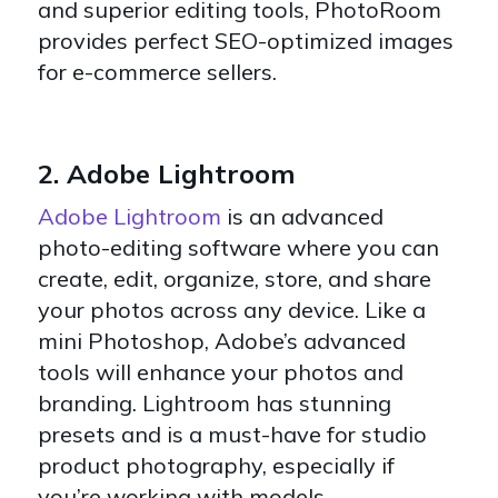
and superior editing tools, PhotoRoom
provides perfect SEO-optimized images
for e-commerce sellers.
2. Adobe Lightroom
Adobe Lightroom
is an advanced
photo-editing software where you can
create, edit, organize, store, and share
your photos across any device. Like a
mini Photoshop, Adobe’s advanced
tools will enhance your photos and
branding. Lightroom has stunning
presets and is a must-have for studio
product photography, especially if
you’re working with models.