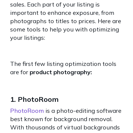
sales. Each part of your listing is
important to enhance exposure, from
photographs to titles to prices. Here are
some tools to help you with optimizing
your listings:
The first few listing optimization tools
are for
product photography:
1. PhotoRoom
PhotoRoom
is a photo-editing software
best known for background removal.
With thousands of virtual backgrounds