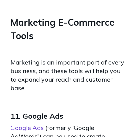
Marketing E-Commerce
Tools
Marketing is an important part of every
business, and these tools will help you
to expand your reach and customer
base.
11. Google Ads
Google Ads
(formerly ‘Google
AdWords”) can be used to create