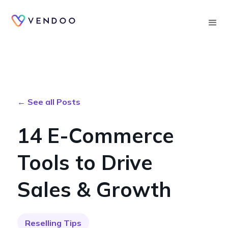
Searc
← See all Posts
14 E-Commerce
Tools to Drive
Sales & Growth
Reselling Tips