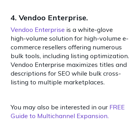
4. Vendoo Enterprise.
Vendoo Enterprise
is a white-glove
high-volume solution for high-volume e-
commerce resellers offering numerous
bulk tools, including listing optimization.
Vendoo Enterprise maximizes titles and
descriptions for SEO while bulk cross-
listing to multiple marketplaces.
You may also be interested in our
FREE
Guide to Multichannel Expansion.