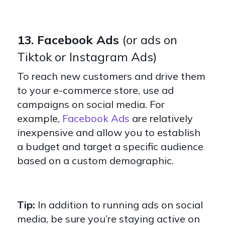
13. Facebook Ads
(or ads on
Tiktok or Instagram Ads)
To reach new customers and drive them
to your e-commerce store, use ad
campaigns on social media. For
example,
Facebook Ads
are relatively
inexpensive and allow you to establish
a budget and target a specific audience
based on a custom demographic.
Tip:
In addition to running ads on social
media, be sure you’re staying active on