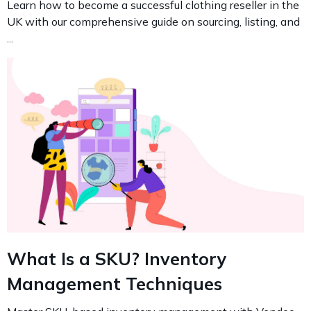
Learn how to become a successful clothing reseller in the
UK with our comprehensive guide on sourcing, listing, and
...
What Is a SKU? Inventory
Management Techniques