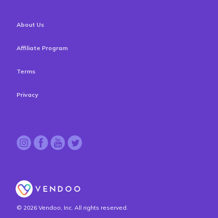
About Us
Affiliate Program
Terms
Privacy
© 2026 Vendoo, Inc. All rights reserved.