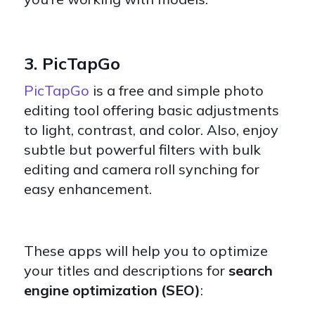
3. PicTapGo
PicTapGo
is a free and simple photo
editing tool offering basic adjustments
to light, contrast, and color. Also, enjoy
subtle but powerful filters with bulk
editing and camera roll synching for
easy enhancement.
These apps will help you to optimize
your titles and descriptions for
search
engine optimization (SEO)
: