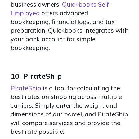
business owners.
Quickbooks Self-
Employed
offers advanced
bookkeeping, financial logs, and tax
preparation. Quickbooks integrates with
your bank account for simple
bookkeeping.
10. PirateShip
PirateShip
is a tool for calculating the
best rates on shipping across multiple
carriers. Simply enter the weight and
dimensions of our parcel, and PirateShip
will compare services and provide the
best rate possible.