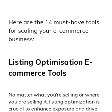
Here are the 14 must-have tools
for scaling your e-commerce
business:
Listing Optimisation E-
commerce Tools
No matter what you’re selling or where
you are selling it, listing optimization is
crucial to enhance exposure and drive