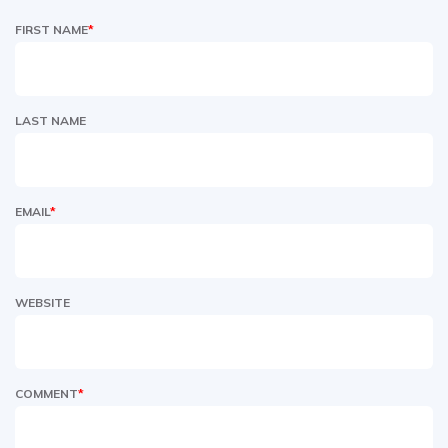
FIRST NAME
*
LAST NAME
EMAIL
*
WEBSITE
COMMENT
*