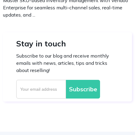
Master SKU-based inventory management with Vendoo
Enterprise for seamless multi-channel sales, real-time
updates, and ...
Stay in touch
Subscribe to our blog and receive monthly
emails with news, articles, tips and tricks
about reselling!