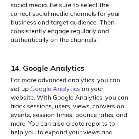
social media. Be sure to select the
correct social media channels for your
business and target audience. Then,
consistently engage regularly and
authentically on the channels.
14. Google Analytics
For more advanced analytics, you can
set up
Google Analytics
on your
website. With Google Analytics, you can
track sessions, users, views, conversion
events, session times, bounce rates, and
more. You can also create reports to
help you to expand your views and