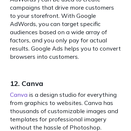
campaigns that drive more customers
to your storefront. With Google
AdWords, you can target specific
audiences based on a wide array of
factors, and you only pay for actual
results. Google Ads helps you to convert
browsers into customers.
12. Canva
Canva
is a design studio for everything
from graphics to websites. Canva has
thousands of customizable images and
templates for professional imagery
without the hassle of Photoshop.