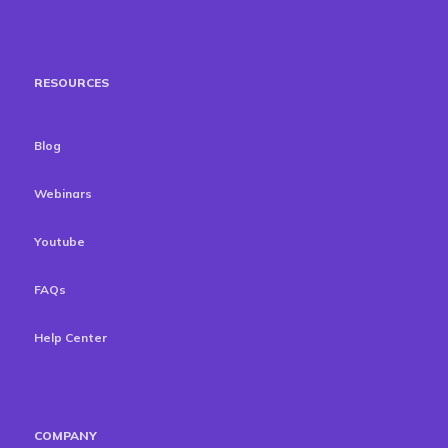
RESOURCES
Blog
Webinars
Youtube
FAQs
Help Center
COMPANY