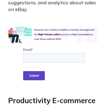
suggestions, and analytics about sales
on eBay.
Productivity E-commerce