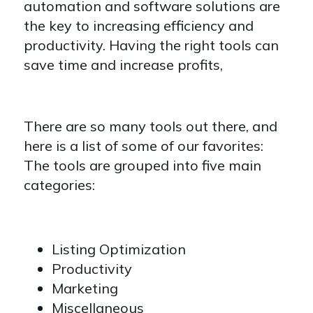
automation and software solutions are
the key to increasing efficiency and
productivity. Having the right tools can
save time and increase profits,
There are so many tools out there, and
here is a list of some of our favorites:
The tools are grouped into five main
categories:
Listing Optimization
Productivity
Marketing
Miscellaneous