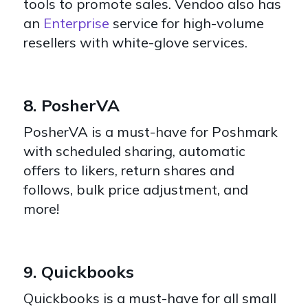
tools to promote sales. Vendoo also has
an
Enterprise
service for high-volume
resellers with white-glove services.
8. PosherVA
PosherVA
is a must-have for Poshmark
with scheduled sharing, automatic
offers to likers, return shares and
follows, bulk price adjustment, and
more!
9. Quickbooks
Quickbooks is a must-have for all small