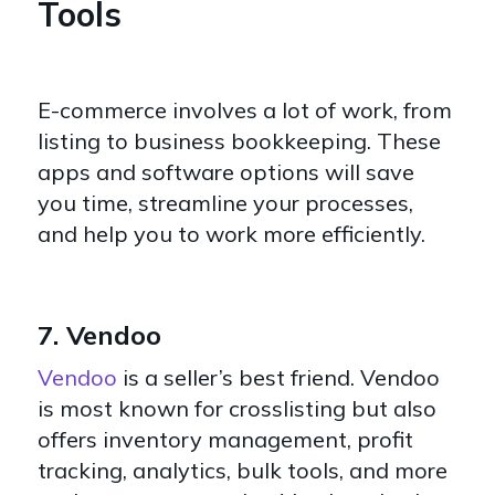
Tools
E-commerce involves a lot of work, from
listing to business bookkeeping. These
apps and software options will save
you time, streamline your processes,
and help you to work more efficiently.
7. Vendoo
Vendoo
is a seller’s best friend. Vendoo
is most known for crosslisting but also
offers inventory management, profit
tracking, analytics, bulk tools, and more