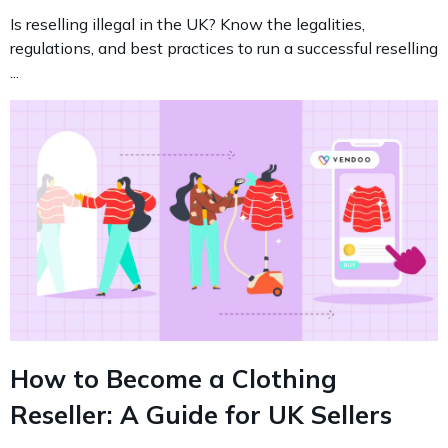
Is reselling illegal in the UK? Know the legalities,
regulations, and best practices to run a successful reselling
...
How to Become a Clothing
Reseller: A Guide for UK Sellers