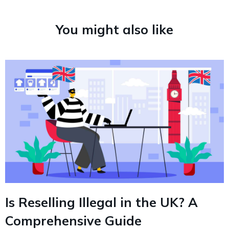
You might also like
Is Reselling Illegal in the UK? A
Comprehensive Guide