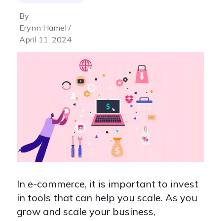
By
Erynn Hamel /
April 11, 2024
In e-commerce, it is important to invest
in tools that can help you scale. As you
grow and scale your business,