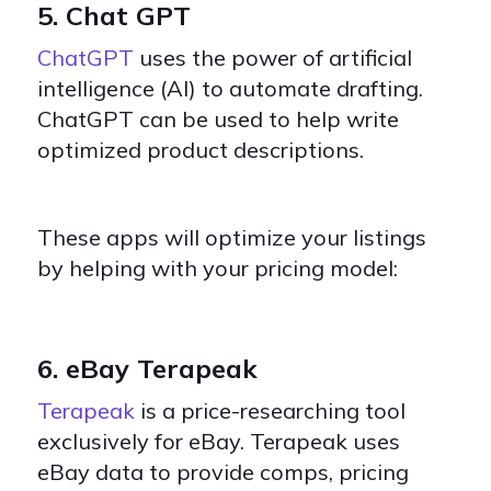
5. Chat GPT
ChatGPT
uses the power of artificial
intelligence (AI) to automate drafting.
ChatGPT can be used to help write
optimized product descriptions.
These apps will optimize your listings
by helping with your pricing model:
6. eBay Terapeak
Terapeak
is a price-researching tool
exclusively for eBay. Terapeak uses
eBay data to provide comps, pricing