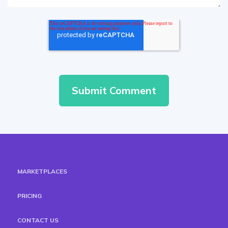
MARKETPLACES
PRICING
CONTACT US